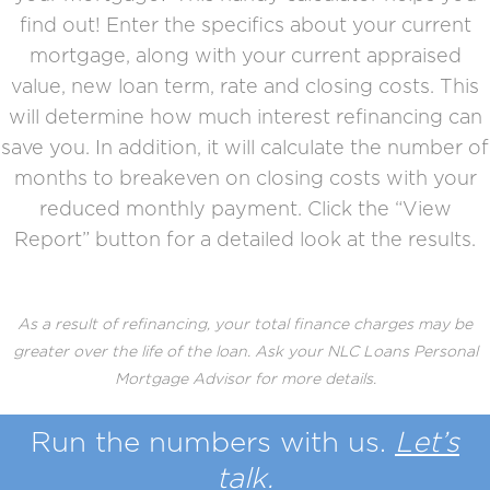
find out! Enter the specifics about your current
mortgage, along with your current appraised
value, new loan term, rate and closing costs. This
will determine how much interest refinancing can
save you. In addition, it will calculate the number of
months to breakeven on closing costs with your
reduced monthly payment. Click the “View
Report” button for a detailed look at the results.
As a result of refinancing, your total finance charges may be
greater over the life of the loan. Ask your NLC Loans Personal
Mortgage Advisor for more details.
Run the
numbers
with us.
Let’s
talk.