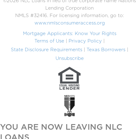
©2026 NLC Loans in lieu of true corporate name Nations
Lending Corporation
NMLS #32416. For licensing information, go to:
www.nmlsconsumeraccess.org
Mortgage Applicants: Know Your Rights
Terms of Use
Privacy Policy
State Disclosure Requirements
Texas Borrowers
Unsubscribe
YOU ARE NOW LEAVING NLC
LOANS