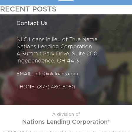
RECENT POSTS
Contact Us
NLC Loans in lieu of True Name
Nations Lending Corporation
4 Summit Park Drive, Suite 200
Independence, OH 44131
EMAIL:
info@nlcloans.com
PHONE:
(877) 480-8050
A division of
Nations Lending Corporation®