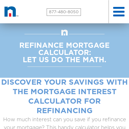
Toggle
877-480-8050
naviga
REFINANCE MORTGAGE
CALCULATOR:
LET US DO THE MATH.
DISCOVER YOUR SAVINGS WITH
THE MORTGAGE INTEREST
CALCULATOR FOR
REFINANCING
How much interest can you save if you refinance
your mortgage? This handy calculator helps you