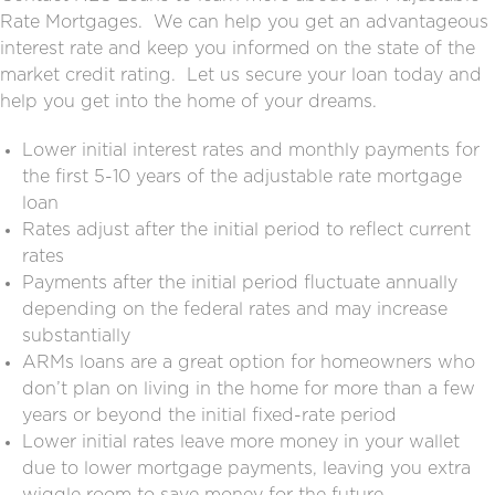
Rate Mortgages. We can help you get an advantageous
interest rate and keep you informed on the state of the
market credit rating. Let us secure your loan today and
help you get into the home of your dreams.
Lower initial interest rates and monthly payments for
the first 5-10 years of the
adjustable rate mortgage
loan
Rates adjust after the initial period to reflect current
rates
Payments after the initial period fluctuate annually
depending on the federal rates and may increase
substantially
ARMs loans are a great option for homeowners who
don’t plan on living in the home for more than a few
years or beyond the initial fixed-rate period
Lower initial rates leave more money in your wallet
due to lower mortgage payments, leaving you extra