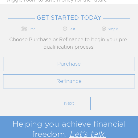
wiggle room to save money for the future
GET STARTED TODAY
Free
Fast
Simple
Choose Purchase or Refinance to begin your pre-
qualification process!
Purchase
Refinance
Helping you achieve
financial
freedom
.
Let’s talk.