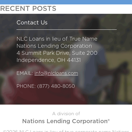
RECENT POSTS
Contact Us
NLC Loans in lieu of True Name
Nations Lending Corporation
4 Summit Park Drive, Suite 200
Independence, OH 44131
EMAIL:
info@nlcloans.com
PHONE:
(877) 480-8050
A division of
Nations Lending Corporation®