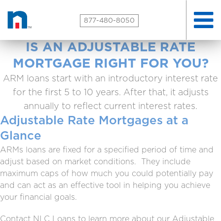
Toggle
877-480-8050
naviga
IS AN ADJUSTABLE RATE
MORTGAGE RIGHT FOR YOU?
ARM loans start with an introductory interest rate
for the first 5 to 10 years. After that, it adjusts
annually to reflect current interest rates.
Adjustable Rate Mortgages at a
Glance
ARMs loans are fixed for a specified period of time and
adjust based on market conditions. They include
maximum caps of how much you could potentially pay
and can act as an effective tool in helping you achieve
your financial goals.
Contact NLC Loans to learn more about our Adjustable