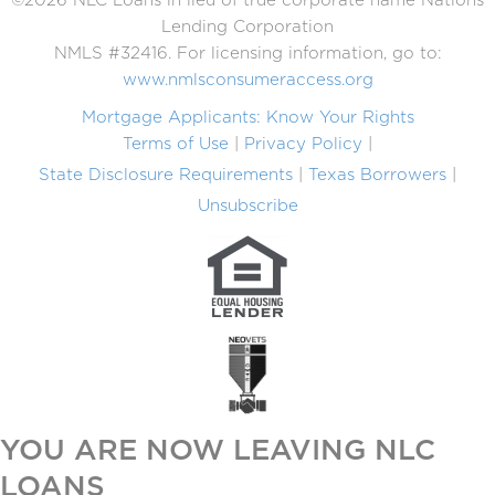
©2026 NLC Loans in lieu of true corporate name Nations
Lending Corporation
NMLS #32416. For licensing information, go to:
www.nmlsconsumeraccess.org
Mortgage Applicants: Know Your Rights
Terms of Use
Privacy Policy
State Disclosure Requirements
Texas Borrowers
Unsubscribe
YOU ARE NOW LEAVING NLC
LOANS