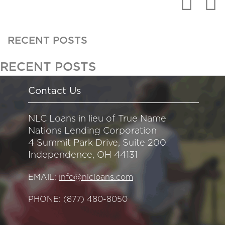
RECENT POSTS
RECENT POSTS
Contact Us
NLC Loans in lieu of True Name
Nations Lending Corporation
4 Summit Park Drive, Suite 200
Independence, OH 44131
EMAIL:
info@nlcloans.com
PHONE:
(877) 480-8050