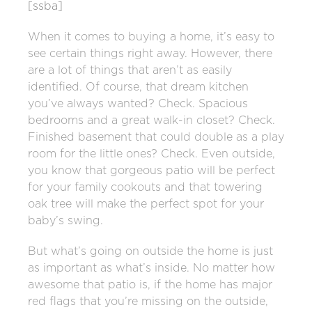
[ssba]
When it comes to buying a home, it’s easy to
see certain things right away. However, there
are a lot of things that aren’t as easily
identified.
Of course, that dream kitchen
you’ve always wanted? Check. Spacious
bedrooms and a great walk-in closet? Check.
Finished basement that could double as a play
room for the little ones? Check. Even outside,
you know that gorgeous patio will be perfect
for your family cookouts and that towering
oak tree will make the perfect spot for your
baby’s swing.
But what’s going on outside the home is just
as important as what’s inside. No matter how
awesome that patio is, if the home has major
red flags that you’re missing on the outside,