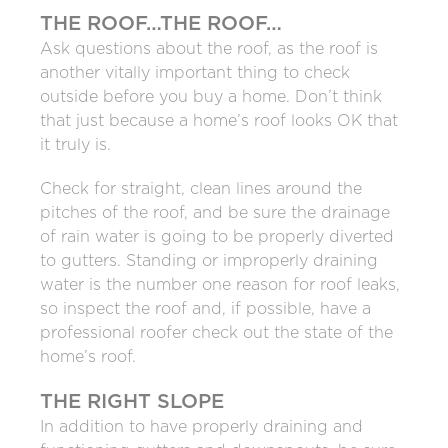
THE ROOF…THE ROOF…
Ask questions about the roof, as the roof is
another vitally important thing to check
outside before you buy a home. Don’t think
that just because a home’s roof looks OK that
it truly is.
Check for straight, clean lines around the
pitches of the roof, and be sure the drainage
of rain water is going to be properly diverted
to gutters. Standing or improperly draining
water is the number one reason for roof leaks,
so inspect the roof and, if possible, have a
professional roofer check out the state of the
home’s roof.
THE RIGHT SLOPE
In addition to have properly draining and