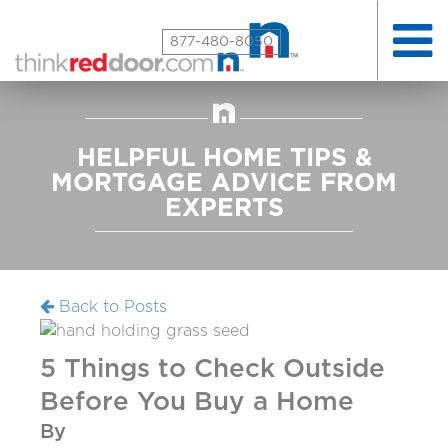
Toggle
877-480-8050
naviga
HELPFUL HOME TIPS &
MORTGAGE ADVICE FROM
EXPERTS
Back to Posts
5 Things to Check Outside
Before You Buy a Home
By