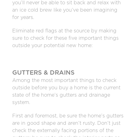
you’ll never be able to sit back and relax with
an ice cold brew like you’ve been imagining
for years.
Eliminate red flags at the source by making
sure to check for these five important things
outside your potential new home:
GUTTERS & DRAINS
Among the most important things to check
outside before you buy a home is the current
state of the home’s gutters and drainage
system.
First and foremost, be sure the home’s gutters
are in good shape and aren’t rusty. Don’t just
check the externally facing portions of the