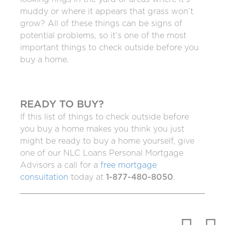
muddy or where it appears that grass won’t
grow? All of these things can be signs of
potential problems, so it’s one of the most
important things to check outside before you
buy a home.
READY TO BUY?
If this list of things to check outside before
you buy a home makes you think you just
might be ready to buy a home yourself, give
one of our NLC Loans Personal Mortgage
Advisors a call for a
free mortgage
consultation
today at
1-877-480-8050
.