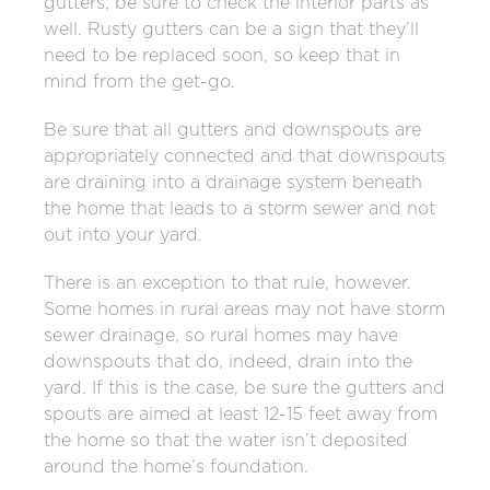
gutters; be sure to check the interior parts as
well. Rusty gutters can be a sign that they’ll
need to be replaced soon, so keep that in
mind from the get-go.
Be sure that all gutters and downspouts are
appropriately connected and that downspouts
are draining into a drainage system beneath
the home that leads to a storm sewer and not
out into your yard.
There is an exception to that rule, however.
Some homes in rural areas may not have storm
sewer drainage, so rural homes may have
downspouts that do, indeed, drain into the
yard. If this is the case, be sure the gutters and
spouts are aimed at least 12-15 feet away from
the home so that the water isn’t deposited
around the home’s foundation.