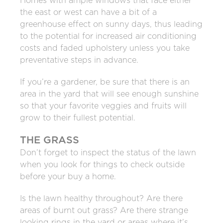
Homes with ample windows that face either
the east or west can have a bit of a
greenhouse effect on sunny days, thus leading
to the potential for increased air conditioning
costs and faded upholstery unless you take
preventative steps in advance.
If you’re a gardener, be sure that there is an
area in the yard that will see enough sunshine
so that your favorite veggies and fruits will
grow to their fullest potential.
THE GRASS
Don’t forget to inspect the status of the lawn
when you look for things to check outside
before your buy a home.
Is the lawn healthy throughout? Are there
areas of burnt out grass? Are there strange
looking rings in the yard or areas where it’s