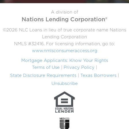
A division of
Nations Lending Corporation®
©2026 NLC Loans in lieu of true corporate name Nations
Lending Corporation
NMLS #32416. For licensing information, go to:
www.nmlsconsumeraccess.org
Mortgage Applicants: Know Your Rights
Terms of Use
Privacy Policy
State Disclosure Requirements
Texas Borrowers
Unsubscribe