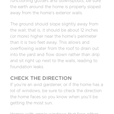
functioning gutters and downspouts, be sure
the earth around the home is properly sloped
away from the home’s exterior walls.
The ground should slope slightly away from
the wall; that is, it should be about 12 inches
(or more) higher near the home’s perimeter
than it is two feet away. This allows and
overflowing water from the roof to drain out
into the yard and flow down rather than drip
and sit right up next to the walls, leading to
foundation leaks.
CHECK THE DIRECTION
If you’re an avid gardener, or if the home has a
lot of windows, be sure to check the direction
the home faces so you know when you’ll be
getting the most sun.