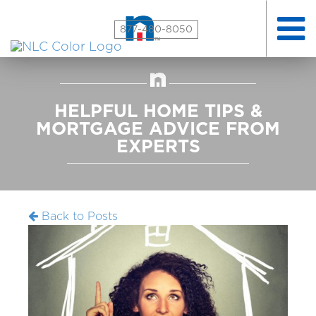
Toggle
877-480-8050
naviga
HELPFUL HOME TIPS &
MORTGAGE ADVICE FROM
EXPERTS
Back to Posts