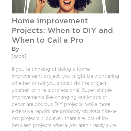
Home Improvement
Projects: When to DIY and
When to Call a Pro
By
[ssba]
If you’re thinking of doing a home
improvement project, you might be wondering
whether or not you should do the project
yourself or hire a professional.
Super simple
improvements like changing out knobs or
decor are obvious DIY projects, while more
extensive repairs are probably obvious hire-a-
pro projects. However, there are lots of in-
between projects where you aren’t really sure