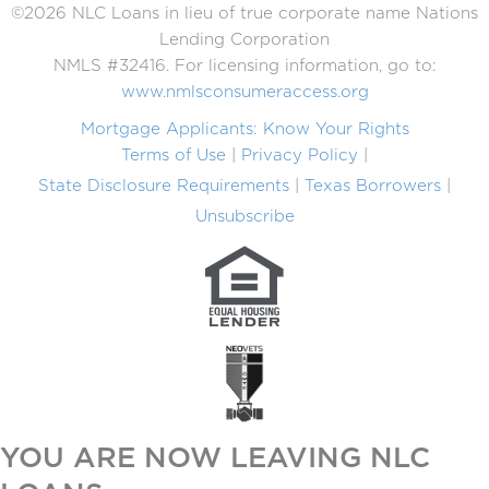
©2026 NLC Loans in lieu of true corporate name Nations
Lending Corporation
NMLS #32416. For licensing information, go to:
www.nmlsconsumeraccess.org
Mortgage Applicants: Know Your Rights
Terms of Use
Privacy Policy
State Disclosure Requirements
Texas Borrowers
Unsubscribe
YOU ARE NOW LEAVING NLC