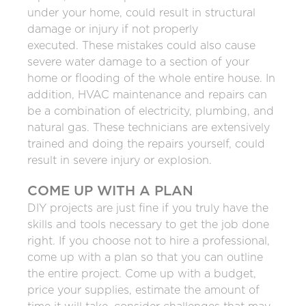
under your home, could result in structural
damage or injury if not properly
executed. These mistakes could also cause
severe water damage to a section of your
home or flooding of the whole entire house. In
addition, HVAC maintenance and repairs can
be a combination of electricity, plumbing, and
natural gas. These technicians are extensively
trained and doing the repairs yourself, could
result in severe injury or explosion.
COME UP WITH A PLAN
DIY projects are just fine if you truly have the
skills and tools necessary to get the job done
right. If you choose not to hire a professional,
come up with a plan so that you can outline
the entire project. Come up with a budget,
price your supplies, estimate the amount of