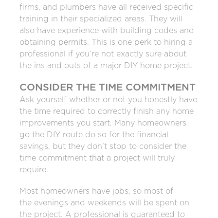
firms, and plumbers have all received specific
training in their specialized areas. They will
also have experience with building codes and
obtaining permits. This is one perk to hiring a
professional if you’re not exactly sure about
the ins and outs of a major DIY home project.
CONSIDER THE TIME COMMITMENT
Ask yourself whether or not you honestly have
the time required to correctly finish any home
improvements you start. Many homeowners
go the DIY route do so for the financial
savings, but they don’t stop to consider the
time commitment that a project will truly
require.
Most homeowners have jobs, so most of
the evenings and weekends will be spent on
the project. A professional is guaranteed to