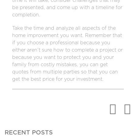
time it will take, consider challenges that may
be presented, and come up with a timeline for
completion.
Take the time and analyze all aspects of the
home improvement you want. Remember that
if you choose a professional because you
either aren’t sure how to complete a project or
because you want to protect you and your
family from costly mistakes, you can get
quotes from multiple parties so that you can
get the best price for your investment.
RECENT POSTS