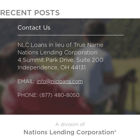
RECENT POSTS
Contact Us
NLC Loans in lieu of True Name
Nations Lending Corporation
4 Summit Park Drive, Suite 200
Independence, OH 44131
EMAIL:
info@nlcloans.com
PHONE:
(877) 480-8050
A division of
Nations Lending Corporation®