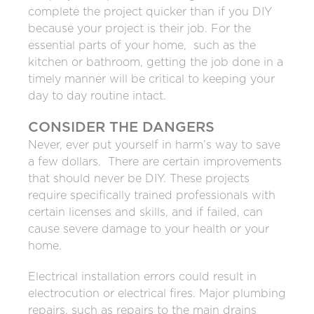
complete the project quicker than if you DIY
because your project is their job. For the
essential parts of your home, such as the
kitchen or bathroom, getting the job done in a
timely manner will be critical to keeping your
day to day routine intact.
CONSIDER THE DANGERS
Never, ever put yourself in harm’s way to save
a few dollars. There are certain improvements
that should never be DIY. These projects
require specifically trained professionals with
certain licenses and skills, and if failed, can
cause severe damage to your health or your
home.
Electrical installation errors could result in
electrocution or electrical fires. Major plumbing
repairs, such as repairs to the main drains