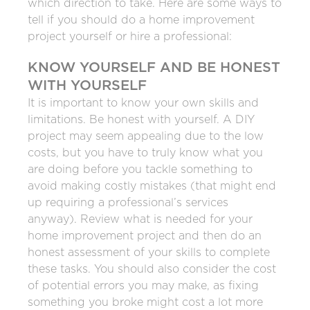
which direction to take. Here are some ways to
tell if you should do a home improvement
project yourself or hire a professional:
KNOW YOURSELF AND BE HONEST
WITH YOURSELF
It is important to know your own skills and
limitations. Be honest with yourself. A DIY
project may seem appealing due to the low
costs, but you have to truly know what you
are doing before you tackle something to
avoid making costly mistakes (that might end
up requiring a professional’s services
anyway). Review what is needed for your
home improvement project and then do an
honest assessment of your skills to complete
these tasks. You should also consider the cost
of potential errors you may make, as fixing
something you broke might cost a lot more