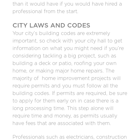
than it would have if you would have hired a
professional from the start.
CITY LAWS AND CODES
Your city’s building codes are extremely
important, so check with your city hall to get
information on what you might need if you’re
considering tackling a big project, such as
building a deck or patio, roofing your own
home, or making major home repairs. The
majority of home improvement projects will
require permits and you must follow all the
building codes. If permits are required, be sure
to apply for them early on in case there is a
long processing time. This step alone will
require time and money, as permits usually
have fees that are associated with them.
Professionals such as electricians, construction